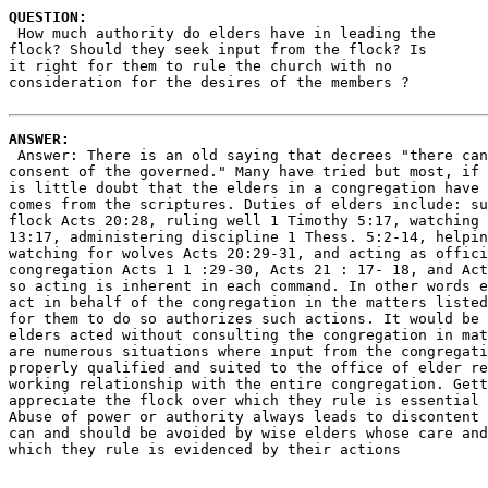
QUESTION:
 How much authority do elders have in leading the 

flock? Should they seek input from the flock? Is 

it right for them to rule the church with no

consideration for the desires of the members ?

ANSWER:
 Answer: There is an old saying that decrees "there can
consent of the governed." Many have tried but most, if 
is little doubt that the elders in a congregation have 
comes from the scriptures. Duties of elders include: su
flock Acts 20:28, ruling well 1 Timothy 5:17, watching 
13:17, administering discipline 1 Thess. 5:2-14, helpin
watching for wolves Acts 20:29-31, and acting as offici
congregation Acts 1 1 :29-30, Acts 21 : 17- 18, and Act
so acting is inherent in each command. In other words e
act in behalf of the congregation in the matters listed
for them to do so authorizes such actions. It would be 
elders acted without consulting the congregation in mat
are numerous situations where input from the congregati
properly qualified and suited to the office of elder re
working relationship with the entire congregation. Gett
appreciate the flock over which they rule is essential 
Abuse of power or authority always leads to discontent 
can and should be avoided by wise elders whose care and
which they rule is evidenced by their actions 