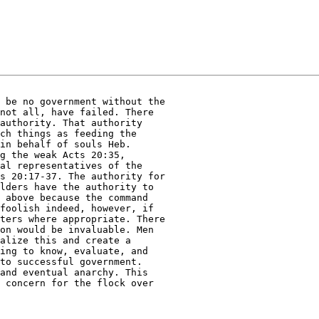
 be no government without the 

not all, have failed. There 

authority. That authority 

ch things as feeding the 

in behalf of souls Heb. 

g the weak Acts 20:35, 

al representatives of the 

s 20:17-37. The authority for 

lders have the authority to 

 above because the command 

foolish indeed, however, if 

ters where appropriate. There 

on would be invaluable. Men 

alize this and create a 

ing to know, evaluate, and 

to successful government. 

and eventual anarchy. This 

 concern for the flock over 
